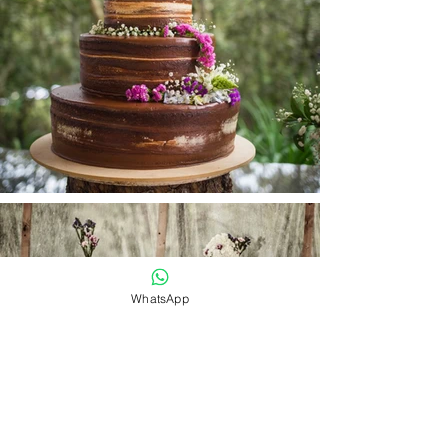
WhatsApp