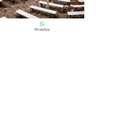
WhatsApp